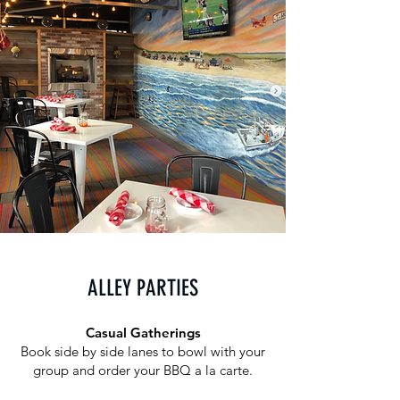
ALLEY PARTIES
Casual Gatherings
Book side by side lanes to bowl with your
group and order your BBQ a la carte.