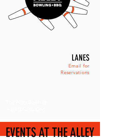
LANES
Email for
Reservations
The Alley Bowling
+ BBQ Cape Cod
EVENTS AT THE ALLEY