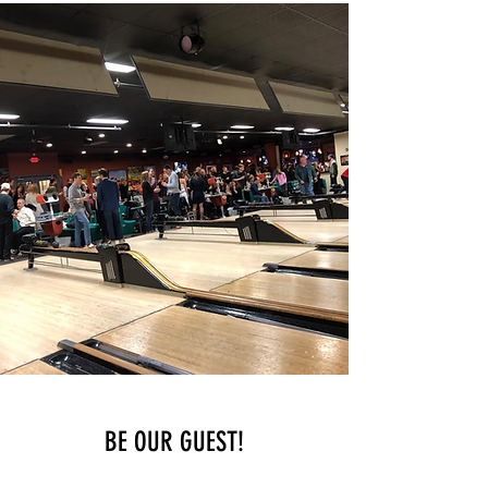
BE OUR GUEST!