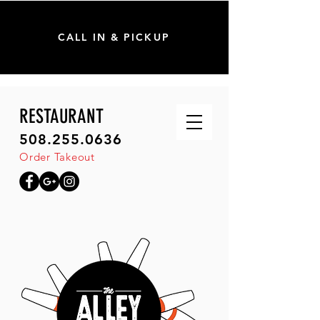
CALL IN & PICKUP
RESTAURANT
508.255.0636
Order Takeout