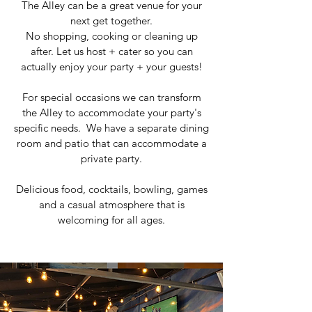
The Alley can be a great venue for your
next get together.
No shopping, cooking or cleaning up
after.
Let us host + cater so you can
actually enjoy your party + your guests!
For special occasions we can transform
the Alley to accommodate your party's
specific needs. We have a separate dining
room and patio that can accommodate a
private party.
Delicious food, cocktails, bowling, games
and a casual atmosphere that is
welcoming for all ages.