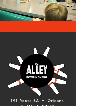
191 Route 6A • Orleans