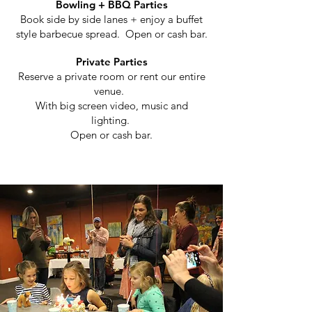
Bowling + BBQ Parties
Book side by side lanes + enjoy a buffet
style barbecue spread.
Open or cash bar.
Private Parties
Reserve a private room or rent our entire
venue.
With big screen video, music and
lighting.
Open or cash bar.