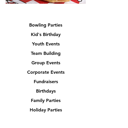
Bowling Parties
Kid's Birthday
Youth Events
Team Building
Group Events
Corporate Events
Fundraisers
Birthdays
Family Parties
Holiday Parties