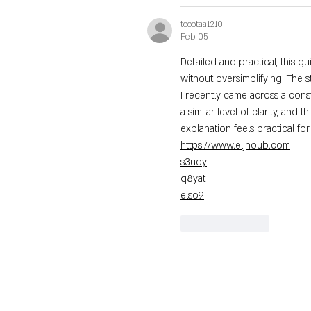
toootaa1210
Feb 05
Detailed and practical, this g
without oversimplifying. The st
I recently came across a cons
a similar level of clarity, and th
explanation feels practical fo
https://www.eljnoub.com
s3udy
q8yat
elso9
Like
Reply