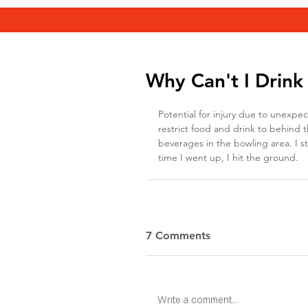
Why Can't I Drink
Potential for injury due to unexpe
restrict food and drink to behind th
beverages in the bowling area. I s
time I went up, I hit the ground.
7 Comments
Write a comment...