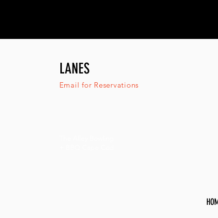
LANES
Email for Reservations
The Alley Bowling
+ BBQ Cape Cod
HO