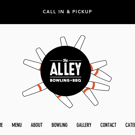
CALL IN & PICKUP
ME
MENU
ABOUT
BOWLING
GALLERY
CONTACT
CATE