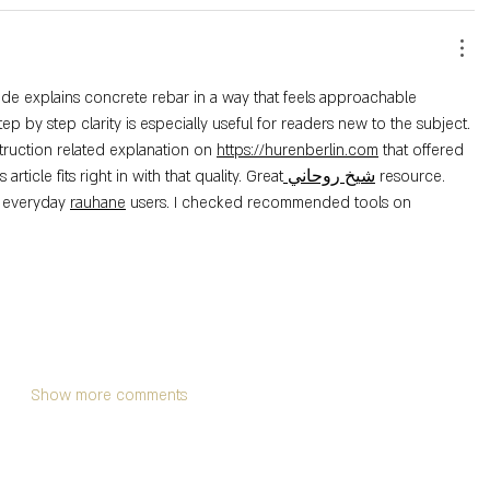
uide explains concrete rebar in a way that feels approachable 
ep by step clarity is especially useful for readers new to the subject. 
truction related explanation on 
https://hurenberlin.com
 that offered 
is article fits right in with that quality. Great
 شيخ روحاني
 resource. 
r everyday 
rauhane
 users. I checked recommended tools on 
Show more comments