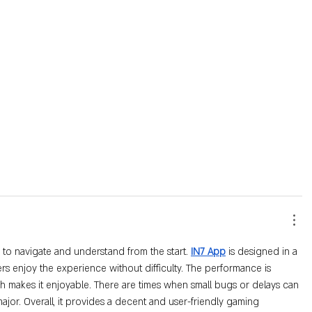
 to navigate and understand from the start. 
IN7 App
 is designed in a 
rs enjoy the experience without difficulty. The performance is 
h makes it enjoyable. There are times when small bugs or delays can 
ajor. Overall, it provides a decent and user-friendly gaming 