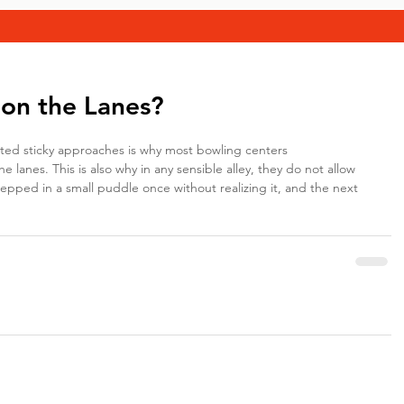
 on the Lanes?
cted sticky approaches is why most bowling centers
e lanes. This is also why in any sensible alley, they do not allow 
tepped in a small puddle once without realizing it, and the next 