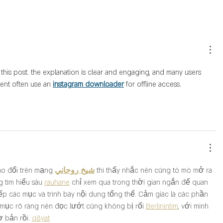
 this post. the explanation is clear and engaging, and many users 
ent often use an 
instagram downloader
 for offline access.
ao đổi trên mạng 
شيخ روحاني
 thì thấy nhắc nên cũng tò mò mở ra 
 tìm hiểu sâu 
rauhane
 chỉ xem qua trong thời gian ngắn để quan 
ếp các mục và trình bày nội dung tổng thể. Cảm giác là các phần 
 mục rõ ràng nên đọc lướt cũng không bị rối 
Berlinintim
, với mình 
ơ bản rồi. 
q8yat