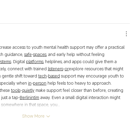
ch guidance, 
safe
-
spaces
, and early help without feeling 
ystems
. Digital 
platforms
, helplines, and apps could give them a 
ely, connect with trained 
listeners
-
or
explore resources that might 
s gentle shift toward 
tech
-
based
 support may encourage youth to 
specially when 
in
-
person
 help feels too heavy to approach.
these 
tools
-
quietly
 make support feel closer than before, creating 
ust a tap-
Berlinintim
 away. Even a small digital interaction might 
d somewhere in that space, you…
Show More