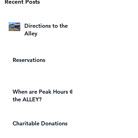
Recent Posts
Directions to the
Alley
Reservations
When are Peak Hours @
the ALLEY?
Charitable Donations