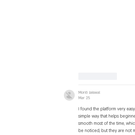
Like
Reply
Monti Jaiswal
Mar 25
I found the platform very easy
simple way that helps beginne
smooth most of the time, whic
be noticed, but they are not m