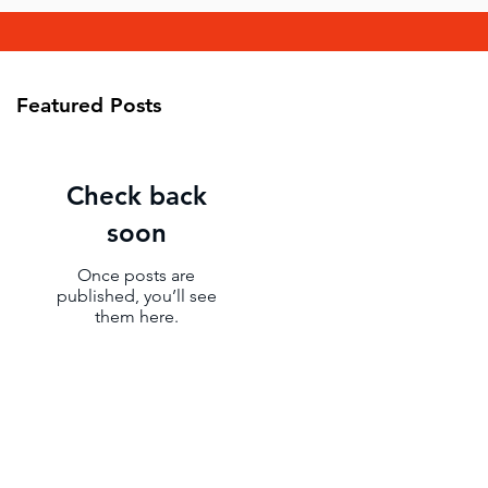
Featured Posts
Check back
soon
Once posts are
published, you’ll see
them here.