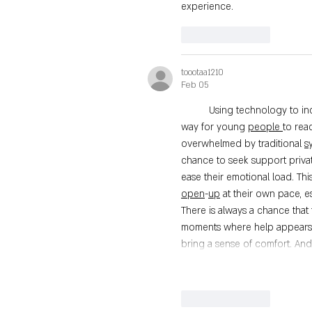
experience.
Like
Reply
toootaa1210
Feb 05
	Using technology to increase access to youth mental health support may offer a practical 
way for young 
people
to rea
overwhelmed by traditional 
s
chance to seek support privat
ease their emotional load. Thi
open
-
up
 at their own pace, e
There is always a chance that 
moments where help appears j
bring a sense of comfort. An
Like
Reply