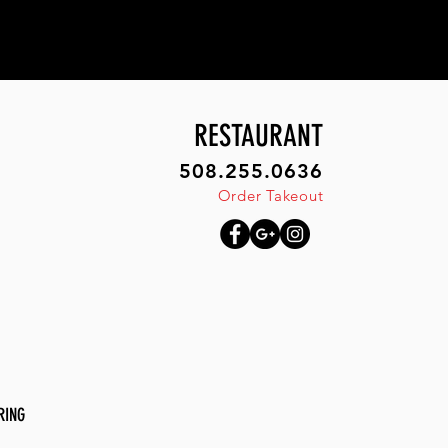
RESTAURANT
508.255.0636
Order Takeout
RING