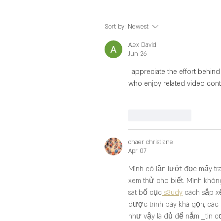
Sort by:
Newest
Alex David
Jun 26
i appreciate the effort behind
who enjoy related video cont
Like
Reply
chaer christiane
Apr 07
Mình có lần lướt đọc mấy tr
xem thử cho biết. Mình không
sát bố cục
 s3udy
 cách sắp x
được trình bày khá gọn, các
như vậy là đủ để nắm 
tin c